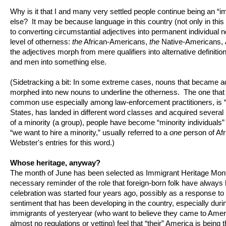
Why is it that I and many very settled people continue being an “
else? It may be because language in this country (not only in this 
to converting circumstantial adjectives into permanent individual 
level of otherness:
the
African-Americans,
the
Native-Americans,
the adjectives morph from mere qualifiers into alternative definit
and men into something else.
(Sidetracking a bit: In some extreme cases, nouns that became adj
morphed into new nouns to underline the otherness. The one that I
common use especially among law-enforcement practitioners, is “m
States, has landed in different word classes and acquired sever
of a minority (a group), people have become “minority individuals” 
“we want to hire a minority,” usually referred to a
one
person of Afr
Webster's entries for this word.)
Whose heritage, anyway?
The month of June has been selected as Immigrant Heritage Month,
necessary reminder of the role that foreign-born folk have always 
celebration was started four years ago, possibly as a response to 
sentiment that has been developing in the country, especially durin
immigrants of yesteryear (who want to believe they came to Ameri
almost no regulations or vetting) feel that “their” America is being