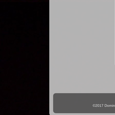
©2017 Domingo