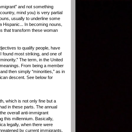
immigrant” and not something
country, mind you) is very partial
nouns, usually to underline some
a
Hispanic... In becoming nouns,
ions that transform these woman
ectives to qualify people, have
 found most striking, and one of
inority.” The term, in the United
al meanings. From being a member
and then simply “minorities,” as in
ican descent. See below for
 which is not only fine but a
had in these parts. The annual
the overall anti-immigrant
g this millennium. Basically,
ca legally, when there were
 threatened by current immigrants,