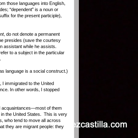
from those languages into English,
ides; “dependent” is a noun or
ffix for the present participle),
nt
, do not denote a permanent
she presides (save the courtesy
an assistant while he assists.
fer to a subject in the particular
.
as language is a social construct.)
 I immigrated to the United
nce. In other words, I stopped
and acquaintances—most of them
in the United States. This is very
s, who tend to move all across
hat they are migrant people: they