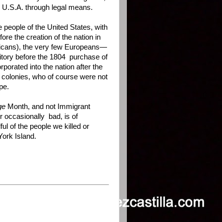
 U.S.A. through legal means.
e people of the United States, with
re the creation of the nation in
ericans), the very few Europeans—
itory before the 1804 purchase of
porated into the nation after the
 colonies, who of course were not
pe.
ge
Month, and not Immigrant
r occasionally bad, is of
ul of the people we killed or
York Island.