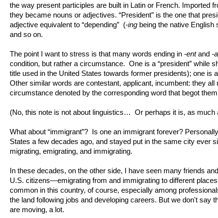
the way present participles are built in Latin or French. Imported 
they became nouns or adjectives. “President” is the one that pres
adjective equivalent to “depending” (
-ing
being the native English su
and so on.
The point I want to stress is that many words ending in
-ent
and
-a
condition, but rather a circumstance. One is a “president” while 
title used in the United States towards former presidents); one is 
Other similar words are contestant, applicant, incumbent: they all re
circumstance denoted by the corresponding word that begot them
(No, this note is not about linguistics… Or perhaps it is, as much 
What about “immigrant”? Is one an immigrant forever? Personally,
States a few decades ago, and stayed put in the same city ever si
migrating, emigrating, and immigrating.
In these decades, on the other side, I have seen many friends 
U.S. citizens—emigrating from and immigrating to different places 
common in this country, of course, especially among professional
the land following jobs and developing careers. But we don't say t
are moving, a lot.