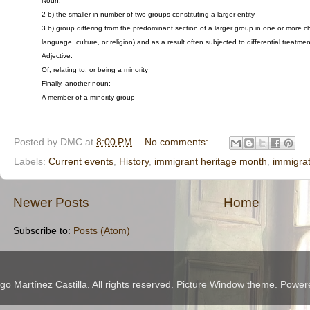
Noun:
2 b) the smaller in number of two groups constituting a larger entity
3 b) group differing from the predominant section of a larger group in one or more c
language, culture, or religion) and as a result often subjected to differential treatme
Adjective:
Of, relating to, or being a minority
Finally, another noun:
A member of a minority group
Posted by
DMC
at
8:00 PM
No comments:
Labels:
Current events
,
History
,
immigrant heritage month
,
immigrat
Newer Posts
Home
Subscribe to:
Posts (Atom)
 Martínez Castilla. All rights reserved. Picture Window theme. Powe