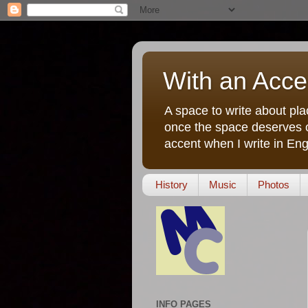
With an Acce
A space to write about pla
once the space deserves o
accent when I write in Eng
History
Music
Photos
INFO PAGES