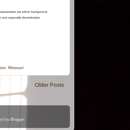
haracteristics (as ethnic background,
nt and especially discrimination
ion
,
Missouri
Older Posts
red by
Blogger
.