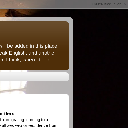
ill be added in this place
peak English, and another
 I think, when I think.
ettlers
f immigrating: coming to a
 suffixes
-ant
or
-ent
derive from