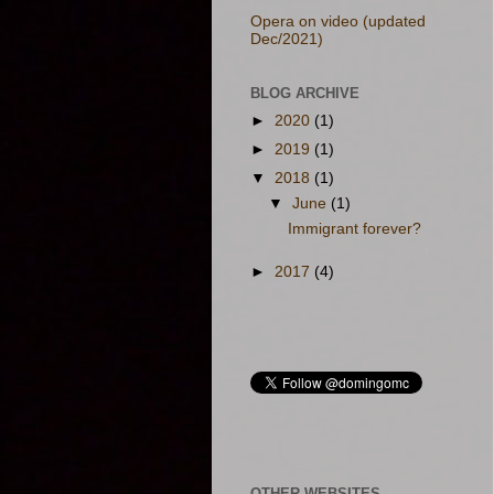
Opera on video (updated
Dec/2021)
BLOG ARCHIVE
►
2020
(1)
►
2019
(1)
▼
2018
(1)
▼
June
(1)
Immigrant forever?
►
2017
(4)
OTHER WEBSITES