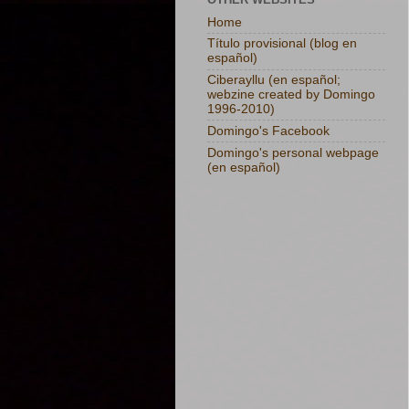
Home
Título provisional (blog en
español)
Ciberayllu (en español;
webzine created by Domingo
1996-2010)
Domingo's Facebook
Domingo's personal webpage
(en español)