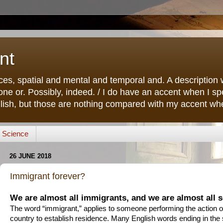
nt
ces, spatial and mental and temporal and. A description w
ne or. Possibly, indeed. / I do have an accent when I s
lish, but those are nothing compared with my accent when
Science
26 JUNE 2018
Immigrant forever?
We are almost all immigrants, and we are almost all s
The word “immigrant,” applies to someone performing the action o
country to establish residence. Many English words ending in the