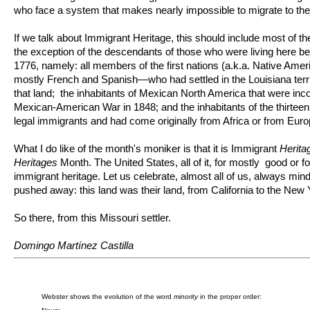
who face a system that makes nearly impossible to migrate to the
If we talk about Immigrant Heritage, this should include most of th
the exception of the descendants of those who were living here befo
1776, namely: all members of the first nations (a.k.a. Native Am
mostly French and Spanish—who had settled in the Louisiana terr
that land; the inhabitants of Mexican North America that were incor
Mexican-American War in 1848; and the inhabitants of the thirteen
legal immigrants and had come originally from Africa or from Euro
What I do like of the month's moniker is that it is Immigrant
Herita
Heritages
Month. The United States, all of it, for mostly good or fo
immigrant heritage. Let us celebrate, almost all of us, always mindf
pushed away: this land was their land, from California to the New 
So there, from this Missouri settler.
Domingo Martínez Castilla
Webster shows the evolution of the word
minority
in the proper order: