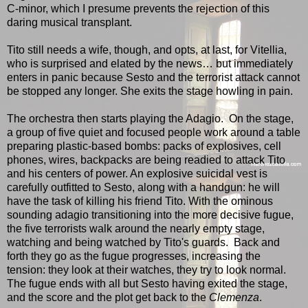
C-minor, which I presume prevents the rejection of this
daring musical transplant.
Tito still needs a wife, though, and opts, at last, for Vitellia,
who is surprised and elated by the news… but immediately
enters in panic because Sesto and the terrorist attack cannot
be stopped any longer. She exits the stage howling in pain.
The orchestra then starts playing the Adagio. On the stage,
a group of five quiet and focused people work around a table
preparing plastic-based bombs: packs of explosives, cell
phones, wires, backpacks are being readied to attack Tito
and his centers of power. An explosive suicidal vest is
carefully outfitted to Sesto, along with a handgun: he will
have the task of killing his friend Tito. With the ominous
sounding adagio transitioning into the more decisive fugue,
the five terrorists walk around the nearly empty stage,
watching and being watched by Tito's guards. Back and
forth they go as the fugue progresses, increasing the
tension: they look at their watches, they try to look normal.
The fugue ends with all but Sesto having exited the stage,
and the score and the plot get back to the
Clemenza
.