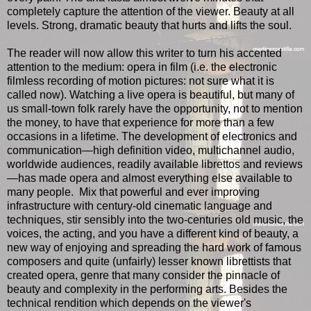
completely capture the attention of the viewer. Beauty at all
levels. Strong, dramatic beauty that hurts and lifts the soul.
The reader will now allow this writer to turn his accented
attention to the medium: opera in film (i.e. the electronic
filmless recording of motion pictures: not sure what it is
called now). Watching a live opera is beautiful, but many of
us small-town folk rarely have the opportunity, not to mention
the money, to have that experience for more than a few
occasions in a lifetime. The development of electronics and
communication—high definition video, multichannel audio,
worldwide audiences, readily available librettos and reviews
—has made opera and almost everything else available to
many people. Mix that powerful and ever improving
infrastructure with century-old cinematic language and
techniques, stir sensibly into the two-centuries old music, the
voices, the acting, and you have a different kind of beauty, a
new way of enjoying and spreading the hard work of famous
composers and quite (unfairly) lesser known librettists that
created opera, genre that many consider the pinnacle of
beauty and complexity in the performing arts. Besides the
technical rendition which depends on the viewer's