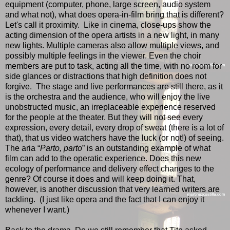
equipment (computer, phone, large screen, audio system
and what not), what does opera-in-film bring that is different?
Let's call it proximity. Like in cinema, close-ups show the
acting dimension of the opera artists in a new light, in many
new lights. Multiple cameras also allow multiple views, and
possibly multiple feelings in the viewer. Even the choir
members are put to task, acting all the time, with no room for
side glances or distractions that high definition does not
forgive. The stage and live performances are still there, as it
is the orchestra and the audience, who will enjoy the live
unobstructed music, an irreplaceable experience reserved
for the people at the theater. But they will not see every
expression, every detail, every drop of sweat (there is a lot of
that), that us video watchers have the luck (or not!) of seeing.
The aria “
Parto, parto
” is an outstanding example of what
film can add to the operatic experience. Does this new
ecology of performance and delivery effect changes to the
genre? Of course it does and will keep doing it. That,
however, is another discussion that very learned writers are
tackling. (I just like opera and the fact that I can enjoy it
whenever I want.)