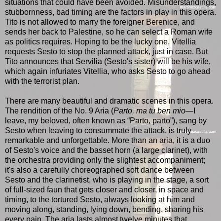
situations that could have been avoided. Misunderstandings,
stubbornness, bad timing are the factors in play in this opera.
Tito is not allowed to marry the foreigner Berenice, and
sends her back to Palestine, so he can select a Roman wife
as politics requires. Hoping to be the lucky one, Vitellia
requests Sesto to stop the planned attack, just in case. But
Tito announces that Servilia (Sesto's sister) will be his wife,
which again infuriates Vitellia, who asks Sesto to go ahead
with the terrorist plan.
There are many beautiful and dramatic scenes in this opera.
The rendition of the No. 9 Aria (
Parto, ma tu ben mio
—I
leave, my beloved, often known as “Parto, parto”), sang by
Sesto when leaving to consummate the attack, is truly
remarkable and unforgettable. More than an aria, it is a duo
of Sesto's voice and the basset horn (a large clarinet), with
the orchestra providing only the slightest accompaniment;
it's also a carefully choreographed soft dance between
Sesto and the clarinetist, who is playing in the stage, a sort
of full-sized faun that gets closer and closer, in space and
timing, to the tortured Sesto, always looking at him and
moving along, standing, lying down, bending, sharing his
every pain. The aria lasts almost twelve minutes that