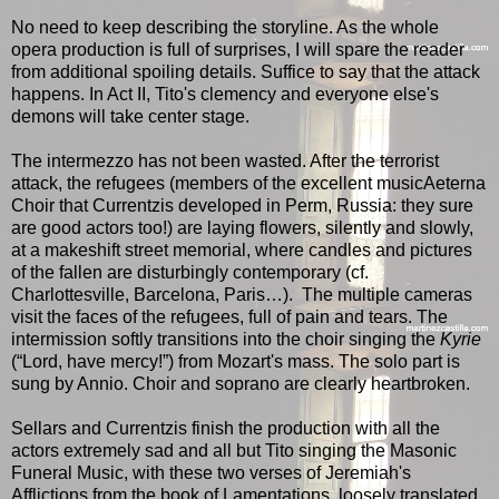
No need to keep describing the storyline. As the whole
opera production is full of surprises, I will spare the reader
from additional spoiling details. Suffice to say that the attack
happens. In Act II, Tito's clemency and everyone else's
demons will take center stage.
The intermezzo has not been wasted. After the terrorist
attack, the refugees (members of the excellent musicAeterna
Choir that Currentzis developed in Perm, Russia: they sure
are good actors too!) are laying flowers, silently and slowly,
at a makeshift street memorial, where candles and pictures
of the fallen are disturbingly contemporary (cf.
Charlottesville, Barcelona, Paris…). The multiple cameras
visit the faces of the refugees, full of pain and tears. The
intermission softly transitions into the choir singing the
Kyrie
(“Lord, have mercy!”) from Mozart's mass. The solo part is
sung by Annio. Choir and soprano are clearly heartbroken.
Sellars and Currentzis finish the production with all the
actors extremely sad and all but Tito singing the Masonic
Funeral Music, with these two verses of Jeremiah's
Afflictions from the book of Lamentations, loosely translated