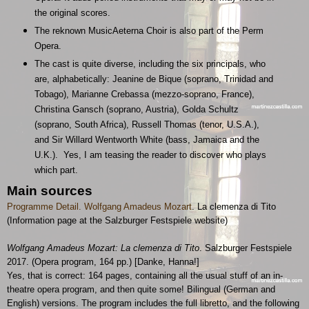
the original scores.
The reknown MusicAeterna Choir is also part of the Perm
Opera.
The cast is quite diverse, including the six principals, who
are, alphabetically: Jeanine de Bique (soprano, Trinidad and
Tobago), Marianne Crebassa (mezzo-soprano, France),
Christina Gansch (soprano, Austria), Golda Schultz
(soprano, South Africa), Russell Thomas (tenor, U.S.A.),
and Sir Willard Wentworth White (bass, Jamaica and the
U.K.). Yes, I am teasing the reader to discover who plays
which part.
Main sources
Programme Detail. Wolfgang Amadeus Mozart
. La clemenza di Tito
(Information page at the Salzburger Festspiele website)
Wolfgang Amadeus Mozart: La clemenza di Tito
. Salzburger Festspiele
2017. (Opera program, 164 pp.) [Danke, Hanna!]
Yes, that is correct: 164 pages, containing all the usual stuff of an in-
theatre opera program, and then quite some! Bilingual (German and
English) versions. The program includes the full libretto, and the following