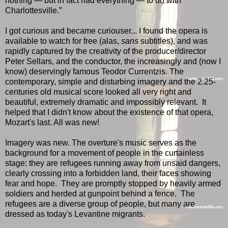
nothing — but in fact had everything — to do with
Charlottesville.”
I got curious and became curiouser... I found the opera is
available to watch for free (alas,
sans
subtitles), and was
rapidly captured by the creativity of the producer/director
Peter Sellars, and the conductor, the increasingly and (now I
know) deservingly famous Teodor Currentzis. The
contemporary, simple and disturbing imagery and the 2.25-
centuries old musical score looked all very right and
beautiful, extremely dramatic and impossibly relevant. It
helped that I didn't know about the existence of that opera,
Mozart's last. All was new!
Imagery was new. The overture's music serves as the
background for a movement of people in the curtainless
stage: they are refugees running away from unsaid dangers,
clearly crossing into a forbidden land, their faces showing
fear and hope. They are promptly stopped by heavily armed
soldiers and herded at gunpoint behind a fence. The
refugees are a diverse group of people, but many are
dressed as today's Levantine migrants.