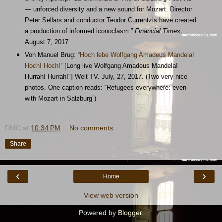
— unforced diversity and a new sound for Mozart. Director
Peter Sellars and conductor Teodor Currentzis have created
a production of informed iconoclasm.”
Financial Times
,
August 7, 2017
Von Manuel Brug:
“Hoch lebe Wolfgang Amadeus Mandela!
Hoch! Hoch!”
[Long live Wolfgang Amadeus Mandela!
Hurrah! Hurrah!"] Welt TV. July, 27, 2017. (Two very nice
photos. One caption reads: “Refugees everywhere: even
with Mozart in Salzburg”)
DMC
at
10:34 PM
No comments:
Share
‹
›
Home
View web version
Powered by
Blogger
.