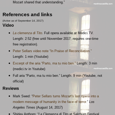
Mozart shared that understanding.”
References and links
(Active as of September 14, 2017)
Video
La clemenza di Tito
. Full opera available at Medici.TV.
Length: 2:52 (free until November 2017; requires one-time
free registration).
Peter Sellars video note “In Praise of Reconciliation.”
Length: 1 min (Youtube)
Excerpt of the aria “Parto, ma tu mio ben.”
Length: 3 min
(medici.tv in Youtube)
Full aria “Parto, ma tu mio ben.” Length: 9 min (Youtube, not
official)
Reviews
Mark Swed: “
Peter Sellars turns Mozart's last opera into a
modern message of humanity in the face of terror.
”
Los
Angeles Times
(August 14, 2017)
Shirley Apthorp: “
La Clemenza di Tito
at Salzburg Festival