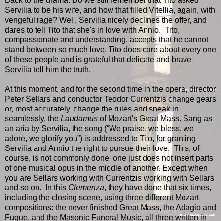
Back to the drama. Do we still remember that Tito asked
Servilia to be his wife, and how that filled Vitellia, again, with
vengeful rage? Well, Servilia nicely declines the offer, and
dares to tell Tito that she's in love with Annio. Tito,
compassionate and understanding, accepts that he cannot
stand between so much love. Tito does care about every one
of these people and is grateful that delicate and brave
Servilia tell him the truth.
At this moment, and for the second time in the opera, director
Peter Sellars and conductor Teodor Currentzis change gears
or, most accurately, change the rules and sneak in,
seamlessly, the
Laudamus
of Mozart's Great Mass. Sang as
an aria by Servilia, the song (“We praise, we bless, we
adore, we glorify you”) is addressed to Tito, for granting
Servilia and Annio the right to pursue their love. This, of
course, is not commonly done: one just does not insert parts
of one musical opus in the middle of another. Except when
you are Sellars working with Currentzis working with Sellars
and so on. In this
Clemenza
, they have done that six times,
including the closing scene, using three different Mozart
compositions: the never finished Great Mass, the Adagio and
Fugue, and the Masonic Funeral Music, all three written in