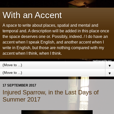
With an Accent
A space to write about places, spatial and mental and
temporal and. A description will be added in this place once
the space deserves one or. Possibly, indeed. / I do have an
accent when I speak English, and another accent when I
write in English, but those are nothing compared with my
accent when I think, when I think.
▼
▼
17 SEPTEMBER 2017
Injured Sparrow, in the Last Days of
Summer 2017