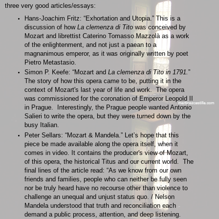
three very good articles/essays:
Hans-Joachim Fritz: “Exhortation and Utopia.” This is a
discussion of how
La clemenza di Tito
was conceived by
Mozart and librettist Caterino Tomasso Mazzolà as a work
of the enlightenment, and not just a paean to a
magnanimous emperor, as it was originally written by poet
Pietro Metastasio.
Simon P. Keefe: “Mozart and
La clemenza di Tito in 1791.
”
The story of how this opera came to be, putting it in the
context of Mozart's last year of life and work. The opera
was commissioned for the coronation of Emperor Leopold II
in Prague. Interestingly, the Prague people wanted Antonio
Salieri to write the opera, but they were turned down by the
busy Italian.
Peter Sellars: “Mozart & Mandela.” Let’s hope that this
piece be made available along the opera itself, when it
comes in video. It contains the producer's view of Mozart,
of this opera, the historical Titus and our current world. The
final lines of the article read: “As we know from our own
friends and families, people who can neither be fully seen
nor be truly heard have no recourse other than violence to
challenge an unequal and unjust status quo. / Nelson
Mandela understood that truth and reconciliation each
demand a public process, attention, and deep listening.