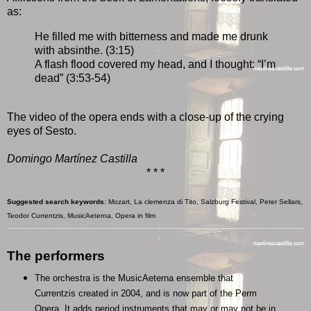
as:
He filled me with bitterness and made me drunk
with absinthe. (3:15)
A flash flood covered my head, and I thought: “I’m
dead” (3:53-54)
The video of the opera ends with a close-up of the crying
eyes of Sesto.
Domingo Martínez Castilla
* * *
Suggested search keywords
: Mozart, La clemenza di Tito, Salzburg Festival, Peter Sellars,
Teodor Currentzis, MusicAeterna, Opera in film
The performers
The orchestra is the MusicAeterna ensemble that
Currentzis created in 2004, and is now part of the Perm
Opera. It adds period instruments that may or may not be in