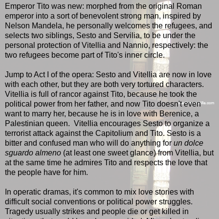
Emperor Tito was new: morphed from the original Roman
emperor into a sort of benevolent strong man, inspired by
Nelson Mandela, he personally welcomes the refugees, and
selects two siblings, Sesto and Servilia, to be under the
personal protection of Vitellia and Nannio, respectively: the
two refugees become part of Tito's inner circle.
Jump to Act I of the opera: Sesto and Vitellia are now in love
with each other, but they are both very tortured characters.
Vitellia is full of rancor against Tito, because he took the
political power from her father, and now Tito doesn't even
want to marry her, because he is in love with Berenice, a
Palestinian queen. Vitellia encourages Sesto to organize a
terrorist attack against the Capitolium and Tito. Sesto is a
bitter and confused man who will do anything for
un dolce
sguardo almeno
(at least one sweet glance) from Vitellia, but
at the same time he admires Tito and respects the love that
the people have for him.
In operatic dramas, it's common to mix love stories with
difficult social conventions or political power struggles.
Tragedy usually strikes and people die or get killed in