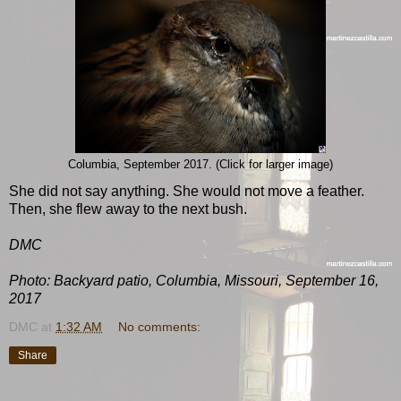
Columbia, September 2017. (Click for larger image)
She did not say anything. She would not move a feather.
Then, she flew away to the next bush.
DMC
Photo: Backyard patio, Columbia, Missouri, September 16,
2017
DMC
at
1:32 AM
No comments:
Share