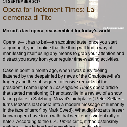
14 SEPTEMBER 2017
Opera for Inclement Times: La
clemenza di Tito
Mozart's last opera, reassembled for today's world
Opera is—it has to be!—an acquired taste: once you start
acquiring it, you'll notice that the thing will find a way of
manifesting itself using any means to grab your attention and
distract you away from your regular time-wasting activities.
Case in point: a month ago, when I was busy feeling
flattened by the despair fed by news of the Charlottesville's
tragedy and the subsequent offensive remarks of the
president, I came upon a
Los Angeles Times
opera article
that started mentioning Charlottesville in a review of a show
taking place in Salzburg, Mozart's birthplace (“Peter Sellars
turns Mozart's last opera into a modern message of humanity
in the face of terror” by Mark Swed). What did Mozart's lesser
known opera have to do with that weekend's violent rally of
hate? According to the
L.A. Times
critic, it “had ostensibly